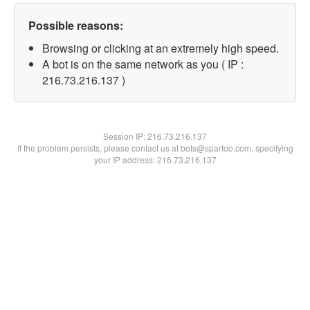
Possible reasons:
Browsing or clicking at an extremely high speed.
A bot is on the same network as you ( IP :
216.73.216.137 )
Session IP:
216.73.216.137
If the problem persists, please contact us at bots@spartoo.com, specifying
your IP address: 216.73.216.137