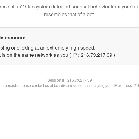
restriction? Our system detected unusual behavior from your br
resembles that of a bot.
le reasons:
sing or clicking at an extremely high speed.
 is on the same network as you ( IP : 216.73.217.39 )
Session IP:
216.73.217.39
lem persists, please contact us at bots@spartoo.com, specifying your IP address: 2