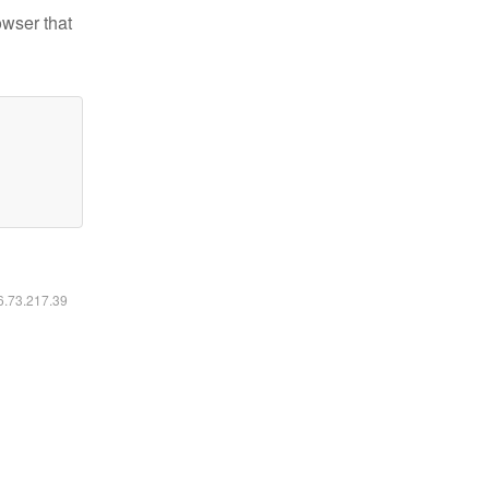
owser that
16.73.217.39