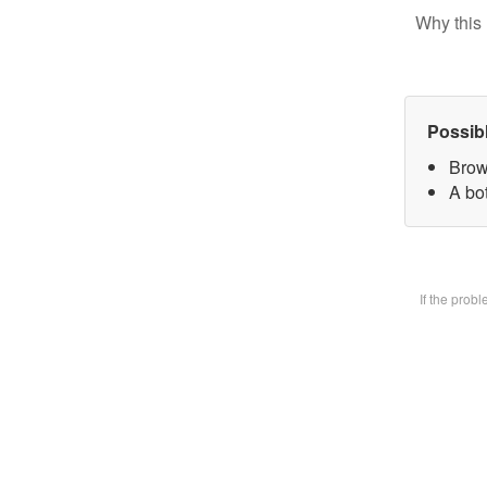
Why this 
Possib
Brow
A bot
If the prob