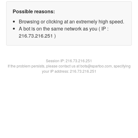
Possible reasons:
Browsing or clicking at an extremely high speed.
A bot is on the same network as you ( IP :
216.73.216.251 )
Session IP:
216.73.216.251
If the problem persists, please contact us at bots@spartoo.com, specifying
your IP address: 216.73.216.251