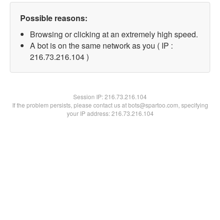
Possible reasons:
Browsing or clicking at an extremely high speed.
A bot is on the same network as you ( IP :
216.73.216.104 )
Session IP:
216.73.216.104
If the problem persists, please contact us at bots@spartoo.com, specifying
your IP address: 216.73.216.104