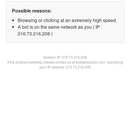
Possible reasons:
Browsing or clicking at an extremely high speed.
A bot is on the same network as you ( IP :
216.73.216.208 )
Session IP:
216.73.216.208
If the problem persists, please contact us at bots@spartoo.com, specifying
your IP address: 216.73.216.208