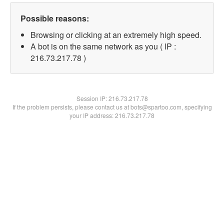
Possible reasons:
Browsing or clicking at an extremely high speed.
A bot is on the same network as you ( IP :
216.73.217.78 )
Session IP:
216.73.217.78
If the problem persists, please contact us at bots@spartoo.com, specifying
your IP address: 216.73.217.78