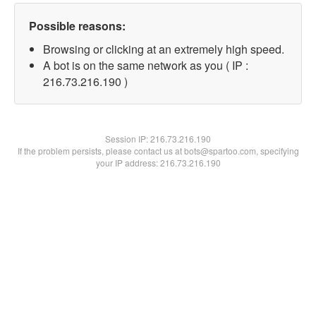
Possible reasons:
Browsing or clicking at an extremely high speed.
A bot is on the same network as you ( IP :
216.73.216.190 )
Session IP:
216.73.216.190
If the problem persists, please contact us at bots@spartoo.com, specifying
your IP address: 216.73.216.190