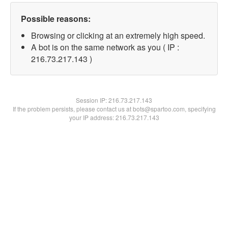
Possible reasons:
Browsing or clicking at an extremely high speed.
A bot is on the same network as you ( IP :
216.73.217.143 )
Session IP:
216.73.217.143
If the problem persists, please contact us at bots@spartoo.com, specifying
your IP address: 216.73.217.143