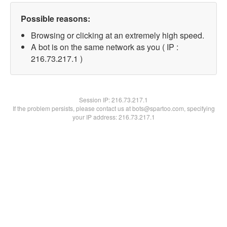
Possible reasons:
Browsing or clicking at an extremely high speed.
A bot is on the same network as you ( IP :
216.73.217.1 )
Session IP:
216.73.217.1
If the problem persists, please contact us at bots@spartoo.com, specifying
your IP address: 216.73.217.1