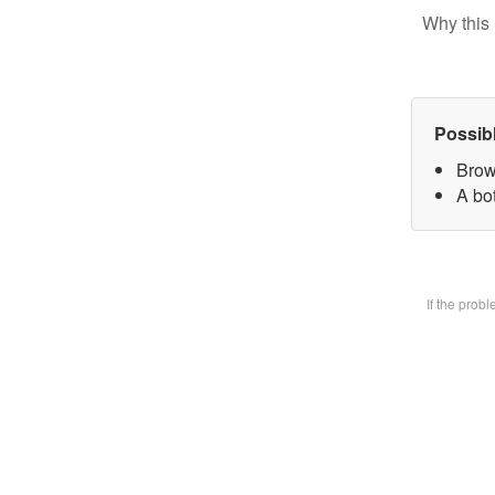
Why this 
Possib
Brow
A bot
If the prob