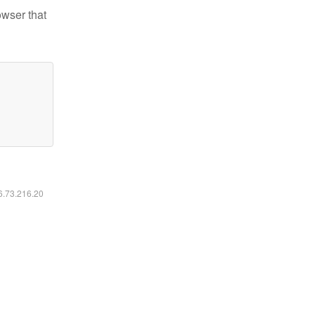
owser that
16.73.216.20