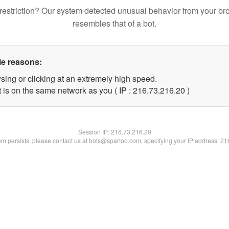
restriction? Our system detected unusual behavior from your br
resembles that of a bot.
le reasons:
sing or clicking at an extremely high speed.
 is on the same network as you ( IP : 216.73.216.20 )
Session IP:
216.73.216.20
lem persists, please contact us at bots@spartoo.com, specifying your IP address: 2