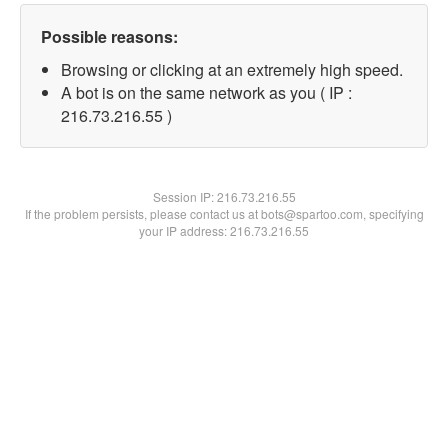
Possible reasons:
Browsing or clicking at an extremely high speed.
A bot is on the same network as you ( IP :
216.73.216.55 )
Session IP:
216.73.216.55
If the problem persists, please contact us at bots@spartoo.com, specifying
your IP address: 216.73.216.55