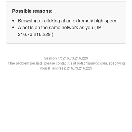
Possible reasons:
Browsing or clicking at an extremely high speed.
A bot is on the same network as you ( IP :
216.73.216.229 )
Session IP:
216.73.216.229
If the problem persists, please contact us at bots@spartoo.com, specifying
your IP address: 216.73.216.229