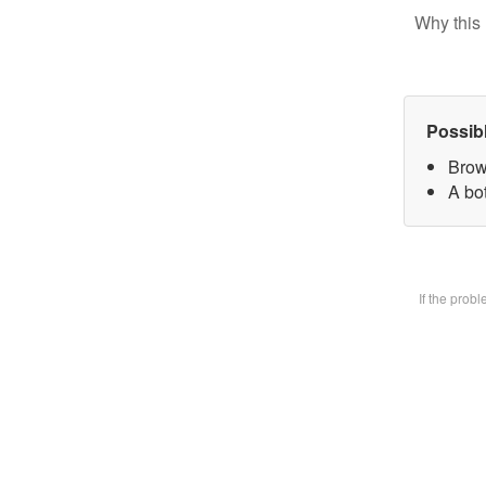
Why this 
Possib
Brow
A bot
If the prob