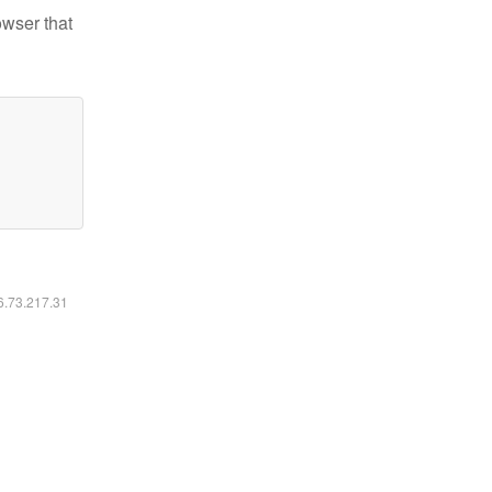
owser that
16.73.217.31