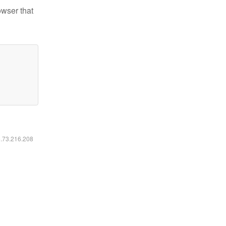
owser that
6.73.216.208