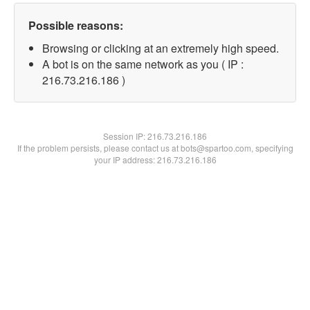
Possible reasons:
Browsing or clicking at an extremely high speed.
A bot is on the same network as you ( IP :
216.73.216.186 )
Session IP:
216.73.216.186
If the problem persists, please contact us at bots@spartoo.com, specifying
your IP address: 216.73.216.186