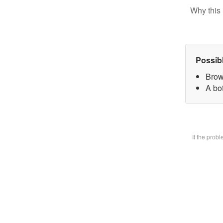
Why this 
Possib
Brow
A bot
If the prob