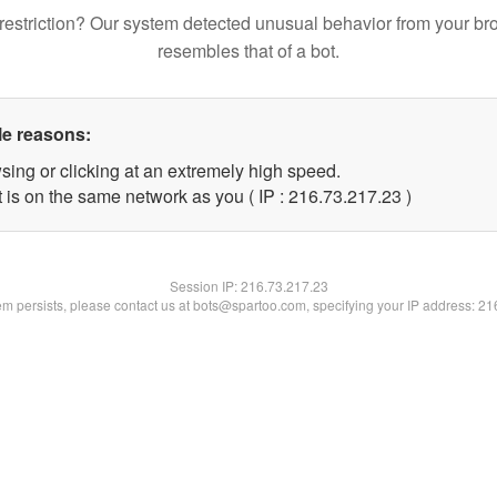
restriction? Our system detected unusual behavior from your br
resembles that of a bot.
le reasons:
sing or clicking at an extremely high speed.
 is on the same network as you ( IP : 216.73.217.23 )
Session IP:
216.73.217.23
lem persists, please contact us at bots@spartoo.com, specifying your IP address: 2