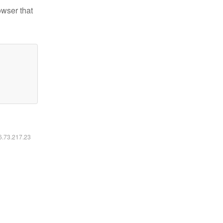
owser that
16.73.217.23