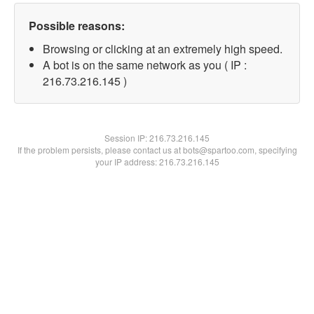
Possible reasons:
Browsing or clicking at an extremely high speed.
A bot is on the same network as you ( IP :
216.73.216.145 )
Session IP:
216.73.216.145
If the problem persists, please contact us at bots@spartoo.com, specifying
your IP address: 216.73.216.145