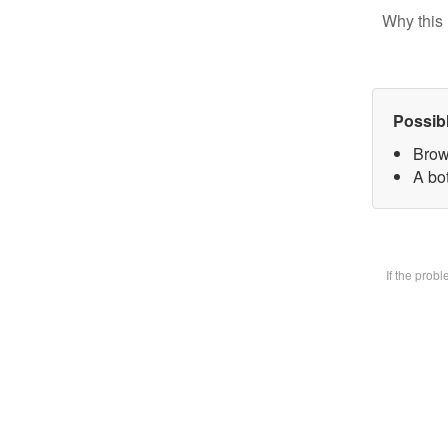
Why this 
Possib
Brow
A bot
If the prob