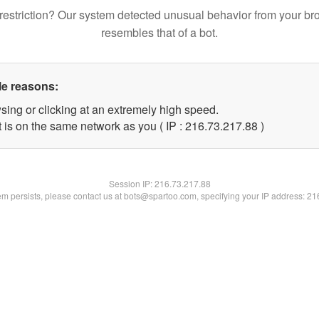
restriction? Our system detected unusual behavior from your br
resembles that of a bot.
le reasons:
sing or clicking at an extremely high speed.
 is on the same network as you ( IP : 216.73.217.88 )
Session IP:
216.73.217.88
lem persists, please contact us at bots@spartoo.com, specifying your IP address: 2