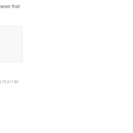
owser that
16.73.217.88