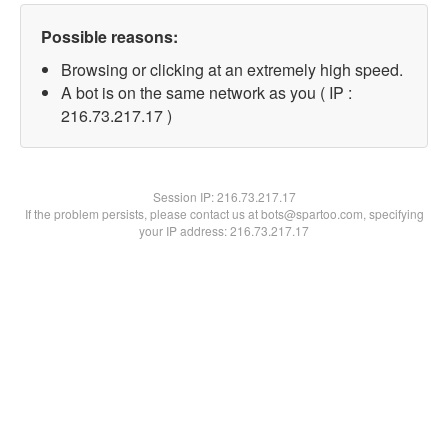
Possible reasons:
Browsing or clicking at an extremely high speed.
A bot is on the same network as you ( IP :
216.73.217.17 )
Session IP:
216.73.217.17
If the problem persists, please contact us at bots@spartoo.com, specifying
your IP address: 216.73.217.17