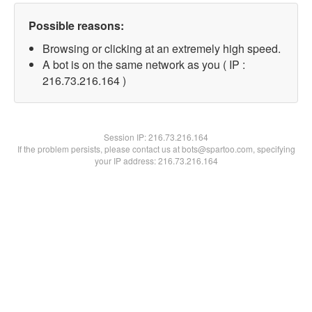
Possible reasons:
Browsing or clicking at an extremely high speed.
A bot is on the same network as you ( IP :
216.73.216.164 )
Session IP:
216.73.216.164
If the problem persists, please contact us at bots@spartoo.com, specifying
your IP address: 216.73.216.164