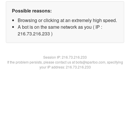
Possible reasons:
Browsing or clicking at an extremely high speed.
A bot is on the same network as you ( IP :
216.73.216.233 )
Session IP:
216.73.216.233
If the problem persists, please contact us at bots@spartoo.com, specifying
your IP address: 216.73.216.233