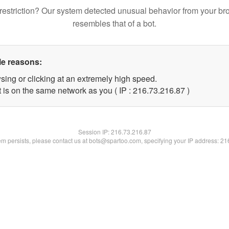
restriction? Our system detected unusual behavior from your br
resembles that of a bot.
le reasons:
sing or clicking at an extremely high speed.
 is on the same network as you ( IP : 216.73.216.87 )
Session IP:
216.73.216.87
lem persists, please contact us at bots@spartoo.com, specifying your IP address: 2