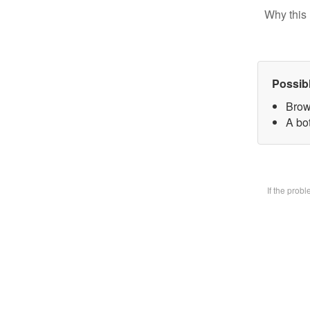
Why this 
Possib
Brow
A bot
If the prob