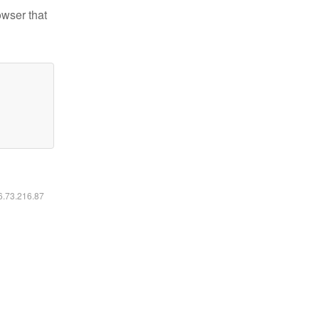
owser that
16.73.216.87