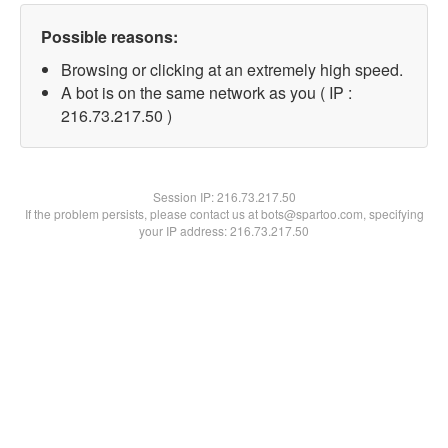
Possible reasons:
Browsing or clicking at an extremely high speed.
A bot is on the same network as you ( IP :
216.73.217.50 )
Session IP:
216.73.217.50
If the problem persists, please contact us at bots@spartoo.com, specifying
your IP address: 216.73.217.50