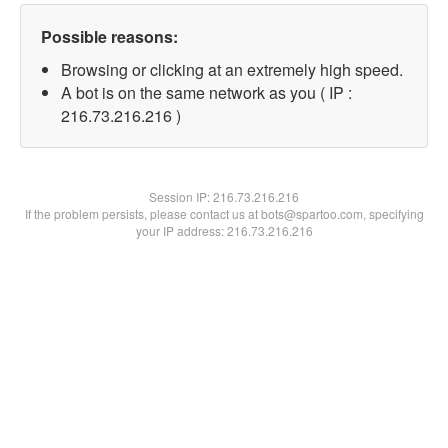
Possible reasons:
Browsing or clicking at an extremely high speed.
A bot is on the same network as you ( IP :
216.73.216.216 )
Session IP:
216.73.216.216
If the problem persists, please contact us at bots@spartoo.com, specifying
your IP address: 216.73.216.216