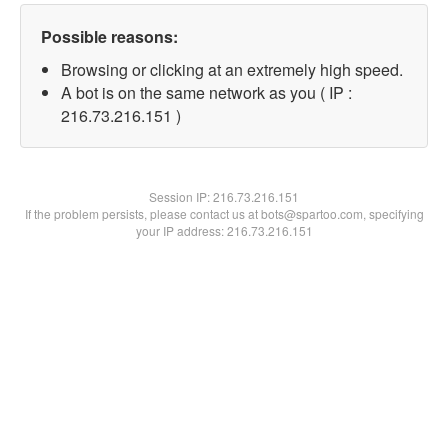
Possible reasons:
Browsing or clicking at an extremely high speed.
A bot is on the same network as you ( IP :
216.73.216.151 )
Session IP:
216.73.216.151
If the problem persists, please contact us at bots@spartoo.com, specifying
your IP address: 216.73.216.151