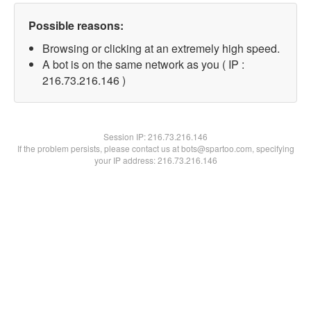
Possible reasons:
Browsing or clicking at an extremely high speed.
A bot is on the same network as you ( IP :
216.73.216.146 )
Session IP:
216.73.216.146
If the problem persists, please contact us at bots@spartoo.com, specifying
your IP address: 216.73.216.146