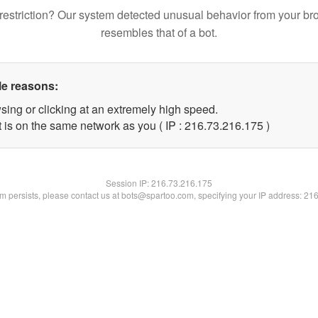
restriction? Our system detected unusual behavior from your br
resembles that of a bot.
le reasons:
sing or clicking at an extremely high speed.
t is on the same network as you ( IP : 216.73.216.175 )
Session IP:
216.73.216.175
lem persists, please contact us at bots@spartoo.com, specifying your IP address: 21