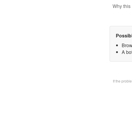
Why this 
Possib
Brow
A bo
If the prob