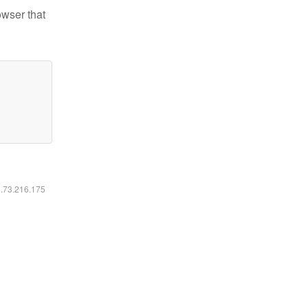
owser that
6.73.216.175