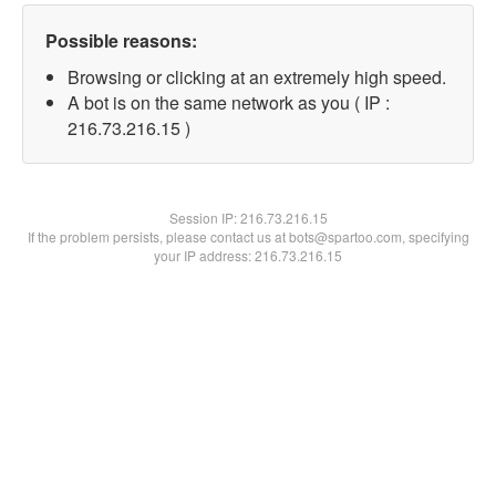
Possible reasons:
Browsing or clicking at an extremely high speed.
A bot is on the same network as you ( IP :
216.73.216.15 )
Session IP:
216.73.216.15
If the problem persists, please contact us at bots@spartoo.com, specifying
your IP address: 216.73.216.15