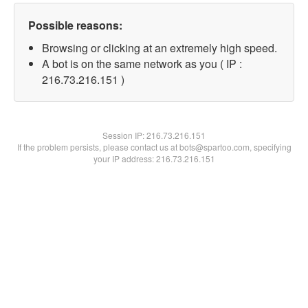
Possible reasons:
Browsing or clicking at an extremely high speed.
A bot is on the same network as you ( IP :
216.73.216.151 )
Session IP:
216.73.216.151
If the problem persists, please contact us at bots@spartoo.com, specifying
your IP address: 216.73.216.151