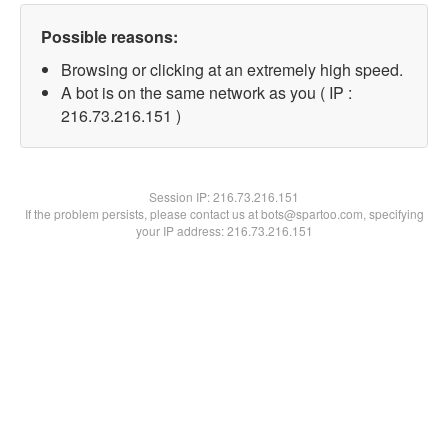
Possible reasons:
Browsing or clicking at an extremely high speed.
A bot is on the same network as you ( IP :
216.73.216.151 )
Session IP:
216.73.216.151
If the problem persists, please contact us at bots@spartoo.com, specifying
your IP address: 216.73.216.151