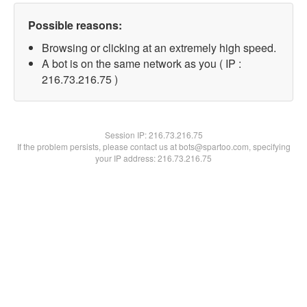
Possible reasons:
Browsing or clicking at an extremely high speed.
A bot is on the same network as you ( IP :
216.73.216.75 )
Session IP:
216.73.216.75
If the problem persists, please contact us at bots@spartoo.com, specifying
your IP address: 216.73.216.75