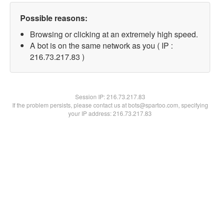
Possible reasons:
Browsing or clicking at an extremely high speed.
A bot is on the same network as you ( IP :
216.73.217.83 )
Session IP:
216.73.217.83
If the problem persists, please contact us at bots@spartoo.com, specifying
your IP address: 216.73.217.83