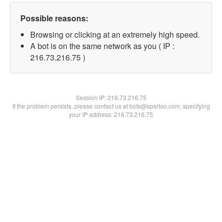
Possible reasons:
Browsing or clicking at an extremely high speed.
A bot is on the same network as you ( IP :
216.73.216.75 )
Session IP:
216.73.216.75
If the problem persists, please contact us at bots@spartoo.com, specifying
your IP address: 216.73.216.75