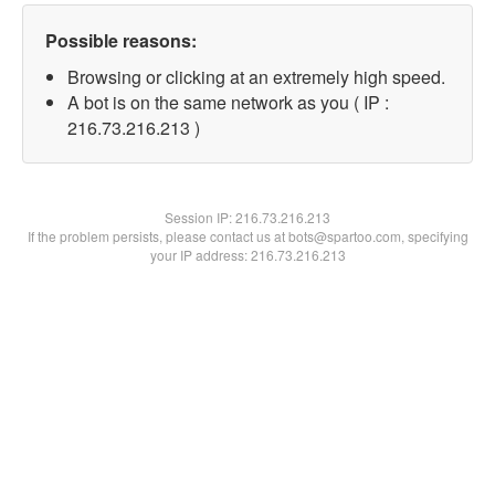
Possible reasons:
Browsing or clicking at an extremely high speed.
A bot is on the same network as you ( IP :
216.73.216.213 )
Session IP:
216.73.216.213
If the problem persists, please contact us at bots@spartoo.com, specifying
your IP address: 216.73.216.213