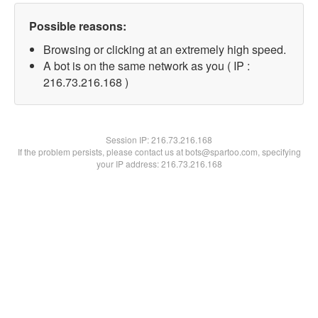
Possible reasons:
Browsing or clicking at an extremely high speed.
A bot is on the same network as you ( IP :
216.73.216.168 )
Session IP:
216.73.216.168
If the problem persists, please contact us at bots@spartoo.com, specifying
your IP address: 216.73.216.168