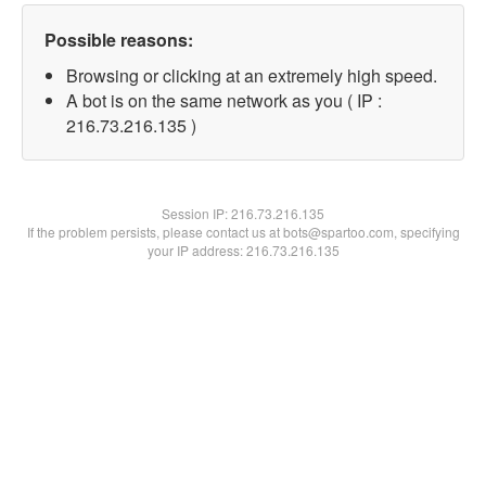
Possible reasons:
Browsing or clicking at an extremely high speed.
A bot is on the same network as you ( IP :
216.73.216.135 )
Session IP:
216.73.216.135
If the problem persists, please contact us at bots@spartoo.com, specifying
your IP address: 216.73.216.135