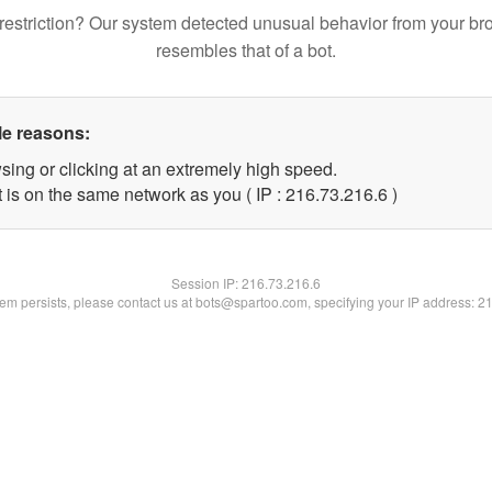
restriction? Our system detected unusual behavior from your br
resembles that of a bot.
le reasons:
sing or clicking at an extremely high speed.
 is on the same network as you ( IP : 216.73.216.6 )
Session IP:
216.73.216.6
blem persists, please contact us at bots@spartoo.com, specifying your IP address: 2