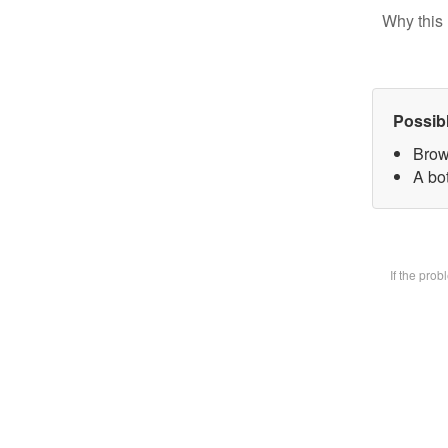
Why this 
Possib
Brow
A bot
If the pro