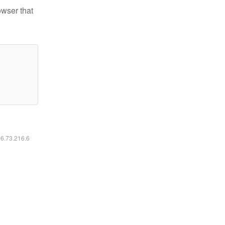
owser that
16.73.216.6