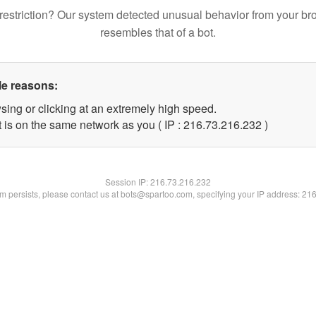
restriction? Our system detected unusual behavior from your br
resembles that of a bot.
le reasons:
sing or clicking at an extremely high speed.
t is on the same network as you ( IP : 216.73.216.232 )
Session IP:
216.73.216.232
lem persists, please contact us at bots@spartoo.com, specifying your IP address: 21