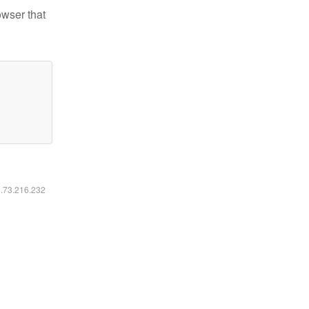
owser that
6.73.216.232