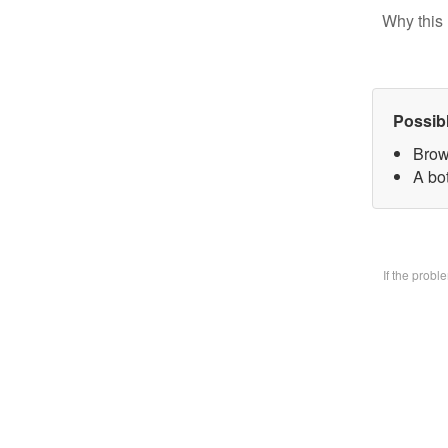
Why this 
Possib
Brow
A bo
If the prob