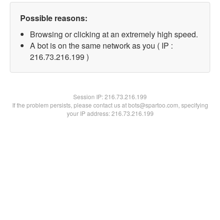
Possible reasons:
Browsing or clicking at an extremely high speed.
A bot is on the same network as you ( IP :
216.73.216.199 )
Session IP:
216.73.216.199
If the problem persists, please contact us at bots@spartoo.com, specifying
your IP address: 216.73.216.199