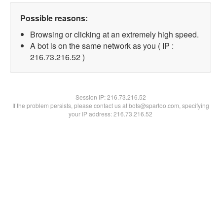
Possible reasons:
Browsing or clicking at an extremely high speed.
A bot is on the same network as you ( IP :
216.73.216.52 )
Session IP:
216.73.216.52
If the problem persists, please contact us at bots@spartoo.com, specifying
your IP address: 216.73.216.52