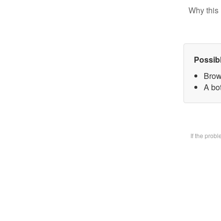
Why this 
Possib
Brow
A bot
If the prob