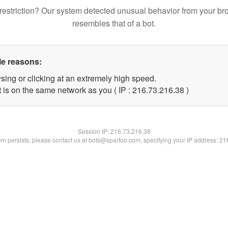
restriction? Our system detected unusual behavior from your br
resembles that of a bot.
le reasons:
sing or clicking at an extremely high speed.
 is on the same network as you ( IP : 216.73.216.38 )
Session IP:
216.73.216.38
lem persists, please contact us at bots@spartoo.com, specifying your IP address: 2