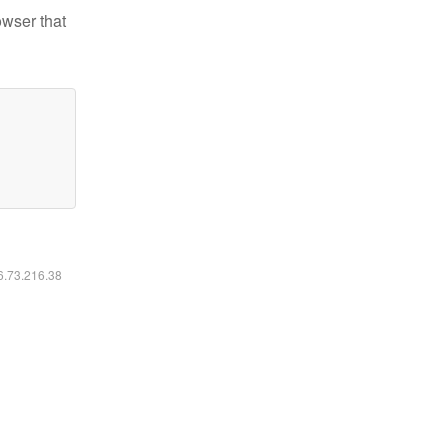
owser that
16.73.216.38