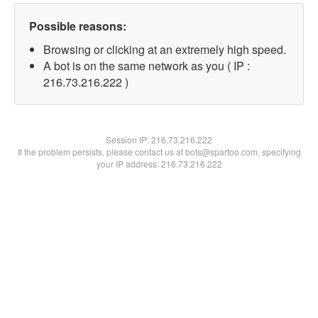
Possible reasons:
Browsing or clicking at an extremely high speed.
A bot is on the same network as you ( IP :
216.73.216.222 )
Session IP:
216.73.216.222
If the problem persists, please contact us at bots@spartoo.com, specifying
your IP address: 216.73.216.222