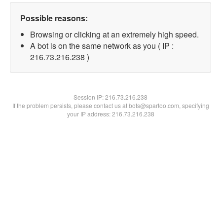
Possible reasons:
Browsing or clicking at an extremely high speed.
A bot is on the same network as you ( IP :
216.73.216.238 )
Session IP:
216.73.216.238
If the problem persists, please contact us at bots@spartoo.com, specifying
your IP address: 216.73.216.238