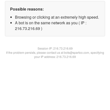
Possible reasons:
Browsing or clicking at an extremely high speed.
A bot is on the same network as you ( IP :
216.73.216.69 )
Session IP:
216.73.216.69
If the problem persists, please contact us at bots@spartoo.com, specifying
your IP address: 216.73.216.69