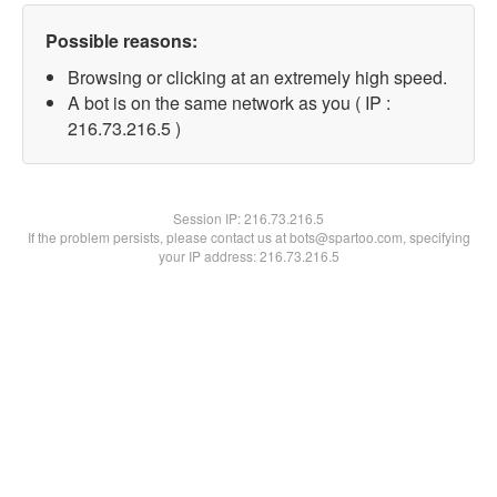
Possible reasons:
Browsing or clicking at an extremely high speed.
A bot is on the same network as you ( IP :
216.73.216.5 )
Session IP:
216.73.216.5
If the problem persists, please contact us at bots@spartoo.com, specifying
your IP address: 216.73.216.5