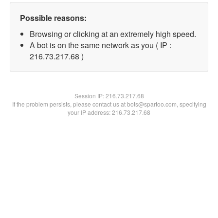
Possible reasons:
Browsing or clicking at an extremely high speed.
A bot is on the same network as you ( IP :
216.73.217.68 )
Session IP:
216.73.217.68
If the problem persists, please contact us at bots@spartoo.com, specifying
your IP address: 216.73.217.68