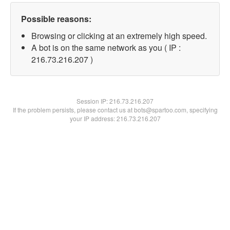
Possible reasons:
Browsing or clicking at an extremely high speed.
A bot is on the same network as you ( IP :
216.73.216.207 )
Session IP:
216.73.216.207
If the problem persists, please contact us at bots@spartoo.com, specifying
your IP address: 216.73.216.207