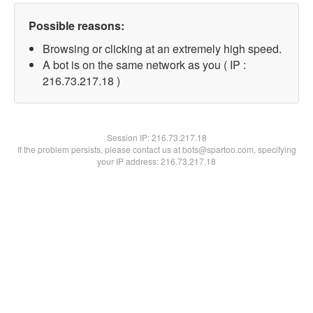
Possible reasons:
Browsing or clicking at an extremely high speed.
A bot is on the same network as you ( IP :
216.73.217.18 )
Session IP:
216.73.217.18
If the problem persists, please contact us at bots@spartoo.com, specifying
your IP address: 216.73.217.18